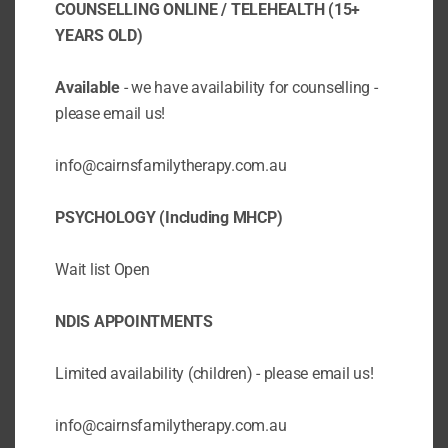
COUNSELLING ONLINE / TELEHEALTH (15+
YEARS OLD)
Available
- we have availability for counselling -
please email us!
info@cairnsfamilytherapy.com.au
Why is a Cognitive Assessment
(WISC 5 or WAIS 4) is important
PSYCHOLOGY (Including MHCP)
when investigating Specific Learning
Difficulties? – Dyslexia, Dysgraphia,
Dyscalculia
Wait list Open
BY
CAIRNSFAMILYTHER
/
SEP 16 2025
/
ADHD
ASSESSMENTS
AUTISM
NDIS APPOINTMENTS
DYSCALCULIA
DYSGRAPHIA
DYSLEXIA
NDIS
PARENT EDUCATION
SPECIFIC
Limited availability (children) - please email us!
LEARNING DIFFICULTIES
UNCATEGORIZED
A Cognitive Assessment using instruments
info@cairnsfamilytherapy.com.au
like the WISC-V (Wechsler Intelligence Scale