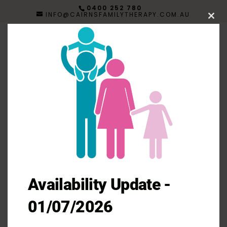
0400 252 780
INFO@CAIRNSFAMILYTHERAPY.COM.AU
Clos
this
mod
Menu
Availability Update -
01/07/2026