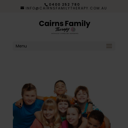
0400 252 780
INFO@CAIRNSFAMILYTHERAPY.COM.AU
Menu