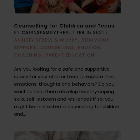
Counselling for Children and Teens
BY
CAIRNSFAMILYTHER
/
FEB 15 2021
/
ANXIETY STRESS & WORRY
BEHAVIOUR
SUPPORT
COUNSELLING
EMOTION
COACHING
PARENT EDUCATION
Are you looking for a safe and supportive
space for your child or teen to explore their
emotions, thoughts and behaviors? Do you
want to help them develop healthy coping
skills, self-esteem and resilience? If so, you
might be interested in counselling for children
and...