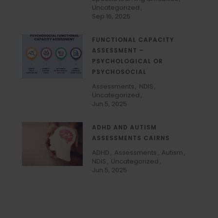
Uncategorized
Sep 16, 2025
FUNCTIONAL CAPACITY
ASSESSMENT –
PSYCHOLOGICAL OR
PSYCHOSOCIAL
Assessments
NDIS
Uncategorized
Jun 5, 2025
ADHD AND AUTISM
ASSESSMENTS CAIRNS
ADHD
Assessments
Autism
NDIS
Uncategorized
Jun 5, 2025