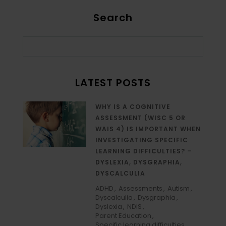
Search
LATEST POSTS
WHY IS A COGNITIVE
ASSESSMENT (WISC 5 OR
WAIS 4) IS IMPORTANT WHEN
INVESTIGATING SPECIFIC
LEARNING DIFFICULTIES? –
DYSLEXIA, DYSGRAPHIA,
DYSCALCULIA
ADHD
Assessments
Autism
Dyscalculia
Dysgraphia
Dyslexia
NDIS
Parent Education
Specific learning difficulties