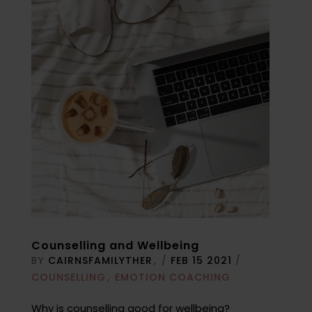
Counselling and Wellbeing
BY
CAIRNSFAMILYTHER
/
FEB 15 2021
/
COUNSELLING
EMOTION COACHING
Why is counselling good for wellbeing?