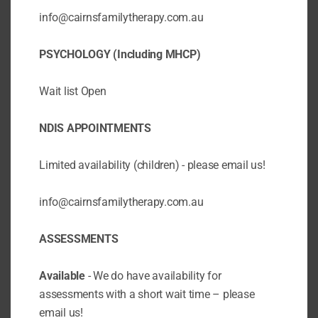
executive functioning, which is the ability to...
info@cairnsfamilytherapy.com.au
PSYCHOLOGY (Including MHCP)
Page 2 of 2
«
1
2
Wait list Open
NDIS APPOINTMENTS
Limited availability (children) - please email us!
info@cairnsfamilytherapy.com.au
ASSESSMENTS
Available
- We do have availability for
assessments with a short wait time – please
email us!