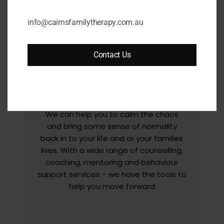
info@cairnsfamilytherapy.com.au
Contact Us
We can help you to calm the chaos
and bring some sense of normality
back in to your life and or your families
lives. With a wide range of counselling,
coaching, mentoring and behaviour
support services – we have the tools to
help you move forward