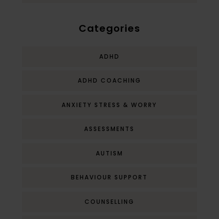
Categories
ADHD
ADHD COACHING
ANXIETY STRESS & WORRY
ASSESSMENTS
AUTISM
BEHAVIOUR SUPPORT
COUNSELLING