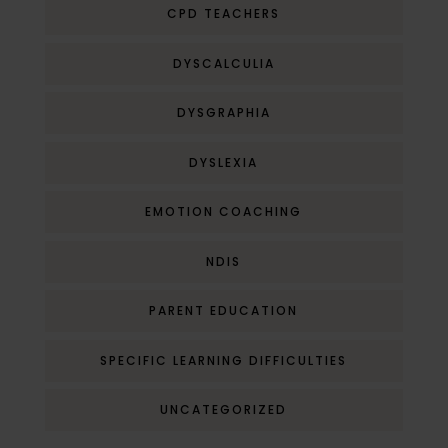
CPD TEACHERS
DYSCALCULIA
DYSGRAPHIA
DYSLEXIA
EMOTION COACHING
NDIS
PARENT EDUCATION
SPECIFIC LEARNING DIFFICULTIES
UNCATEGORIZED