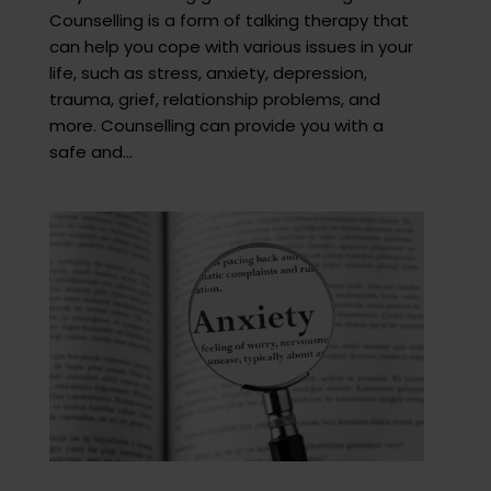
Counselling is a form of talking therapy that
can help you cope with various issues in your
life, such as stress, anxiety, depression,
trauma, grief, relationship problems, and
more. Counselling can provide you with a
safe and...