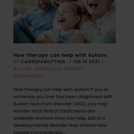
How therapy can help with Autism
BY
CAIRNSFAMILYTHER
/
FEB 15 2021
/
AUTISM
BEHAVIOUR SUPPORT
COUNSELLING
How therapy can help with Autism If you or
someone you love has been diagnosed with
Autism Spectrum Disorder (ASD), you may
wonder what kind of treatments are
available and how they can help. ASD is a
developmental disorder that affects how
people communicate,...