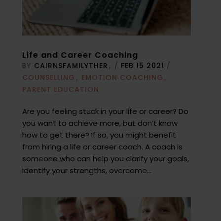
Life and Career Coaching
BY
CAIRNSFAMILYTHER
/
FEB 15 2021
/
COUNSELLING
EMOTION COACHING
PARENT EDUCATION
Are you feeling stuck in your life or career? Do
you want to achieve more, but don’t know
how to get there? If so, you might benefit
from hiring a life or career coach. A coach is
someone who can help you clarify your goals,
identify your strengths, overcome...