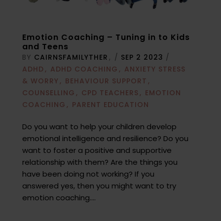
Emotion Coaching – Tuning in to Kids
and Teens
BY
CAIRNSFAMILYTHER
/
SEP 2 2023
/
ADHD
ADHD COACHING
ANXIETY STRESS
& WORRY
BEHAVIOUR SUPPORT
COUNSELLING
CPD TEACHERS
EMOTION
COACHING
PARENT EDUCATION
Do you want to help your children develop
emotional intelligence and resilience? Do you
want to foster a positive and supportive
relationship with them? Are the things you
have been doing not working? If you
answered yes, then you might want to try
emotion coaching....