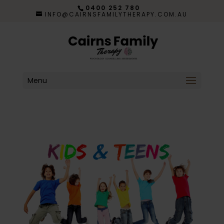
0400 252 780
INFO@CAIRNSFAMILYTHERAPY.COM.AU
Menu