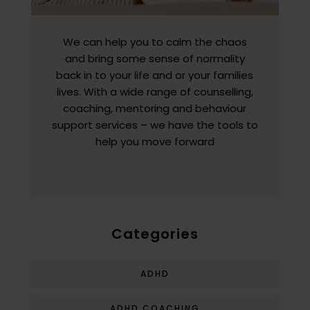
We can help you to calm the chaos
and bring some sense of normality
back in to your life and or your families
lives. With a wide range of counselling,
coaching, mentoring and behaviour
support services – we have the tools to
help you move forward
Categories
ADHD
ADHD COACHING