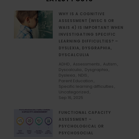
WHY IS A COGNITIVE
ASSESSMENT (WISC 5 OR
WAIS 4) IS IMPORTANT WHEN
INVESTIGATING SPECIFIC
LEARNING DIFFICULTIES? –
DYSLEXIA, DYSGRAPHIA,
DYSCALCULIA
ADHD
Assessments
Autism
Dyscalculia
Dysgraphia
Dyslexia
NDIS
Parent Education
Specific learning difficulties
Uncategorized
Sep 16, 2025
FUNCTIONAL CAPACITY
ASSESSMENT –
PSYCHOLOGICAL OR
PSYCHOSOCIAL