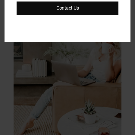
Contact Us