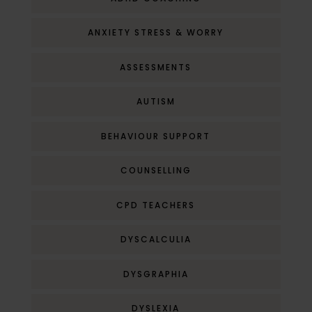
ANXIETY STRESS & WORRY
ASSESSMENTS
AUTISM
BEHAVIOUR SUPPORT
COUNSELLING
CPD TEACHERS
DYSCALCULIA
DYSGRAPHIA
DYSLEXIA