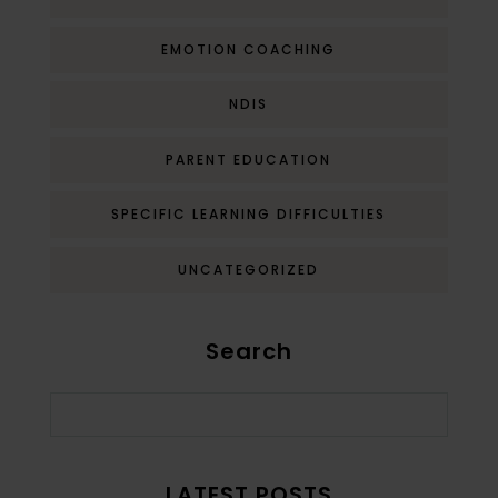
EMOTION COACHING
NDIS
PARENT EDUCATION
SPECIFIC LEARNING DIFFICULTIES
UNCATEGORIZED
Search
LATEST POSTS