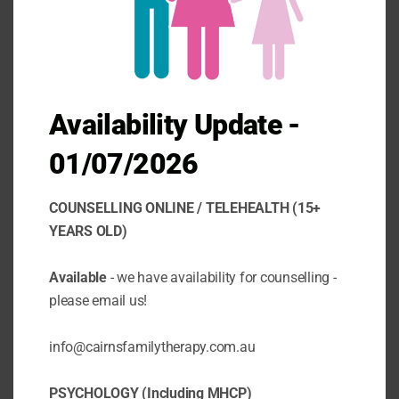
Today we want to talk to you about
something that affects many of us in our
daily lives: anxiety, stress and worry. These
are common emotions that we all
experience from time to time, but did you
know that they can have a significant impact
Availability Update -
on your physical health as...
01/07/2026
COUNSELLING ONLINE / TELEHEALTH (15+
YEARS OLD)
Available
- we have availability for counselling -
please email us!
info@cairnsfamilytherapy.com.au
PSYCHOLOGY (Including MHCP)