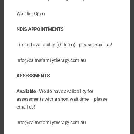
ADHD: Do you suspect your child has
ADHD?
Wait list Open
BY
CAIRNSFAMILYTHER
/
DEC 18 2020
/
ADHD
ADHD COACHING
ANXIETY STRESS
NDIS APPOINTMENTS
& WORRY
BEHAVIOUR SUPPORT
COUNSELLING
CPD TEACHERS
EMOTION
Limited availability (children) - please email us!
COACHING
PARENT EDUCATION
info@cairnsfamilytherapy.com.au
Today we want to talk to you about a very
important topic: what to do if you suspect
ASSESSMENTS
your child has ADHD? ADHD stands for
attention deficit hyperactivity disorder, and it
is a condition that affects the brain’s
Available
- We do have availability for
executive functioning, which is the ability to...
assessments with a short wait time – please
email us!
info@cairnsfamilytherapy.com.au