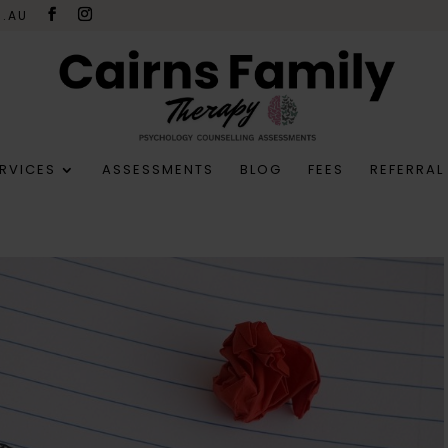
M.AU
RVICES
ASSESSMENTS
BLOG
FEES
REFERRAL