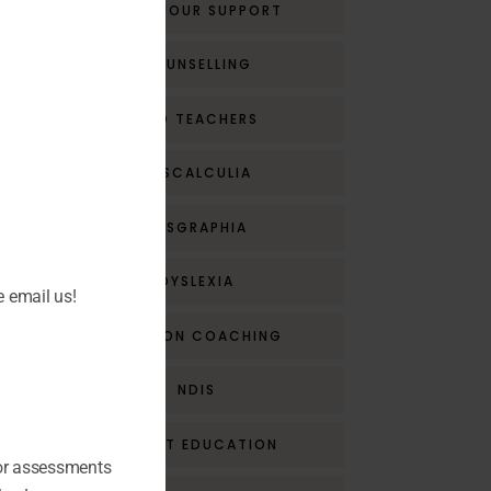
BEHAVIOUR SUPPORT
COUNSELLING
CPD TEACHERS
DYSCALCULIA
DYSGRAPHIA
DYSLEXIA
e email us!
EMOTION COACHING
NDIS
PARENT EDUCATION
for assessments