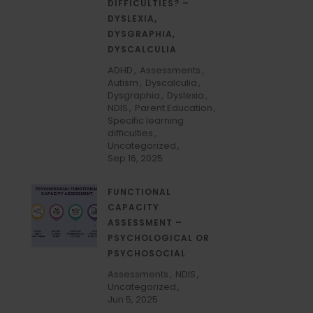
DIFFICULTIES? –
DYSLEXIA,
DYSGRAPHIA,
DYSCALCULIA
ADHD
Assessments
Autism
Dyscalculia
Dysgraphia
Dyslexia
NDIS
Parent Education
Specific learning
difficulties
Uncategorized
Sep 16, 2025
FUNCTIONAL
CAPACITY
ASSESSMENT –
PSYCHOLOGICAL OR
PSYCHOSOCIAL
Assessments
NDIS
Uncategorized
Jun 5, 2025