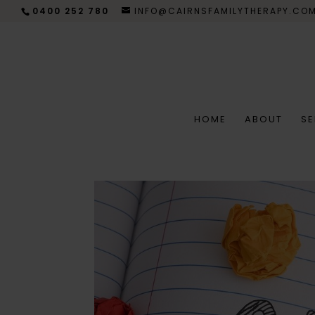
0400 252 780
INFO@CAIRNSFAMILYTHERAPY.CO
HOME
ABOUT
SE