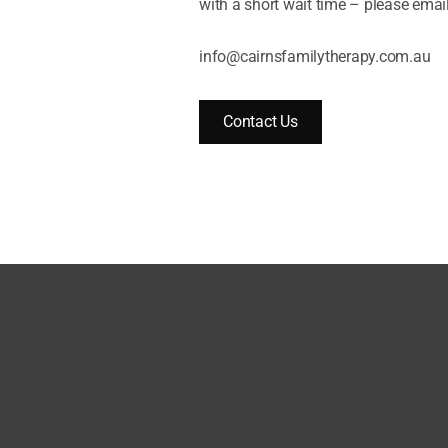
with a short wait time – please email
info@cairnsfamilytherapy.com.au
Contact Us