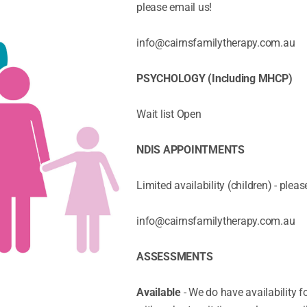
please email us!
info@cairnsfamilytherapy.com.au
PSYCHOLOGY (Including MHCP)
Wait list Open
NDIS APPOINTMENTS
Limited availability (children) - pleas
info@cairnsfamilytherapy.com.au
ASSESSMENTS
Available
- We do have availability 