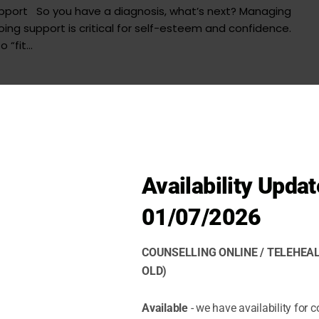
upport So you have a diagnosis, what’s next? Managing
ng support is critical for self-esteem and confidence.
“fit...
Availability Updat
01/07/2026
COUNSELLING ONLINE / TELEHEAL
OLD)
Available
- we have availability for c