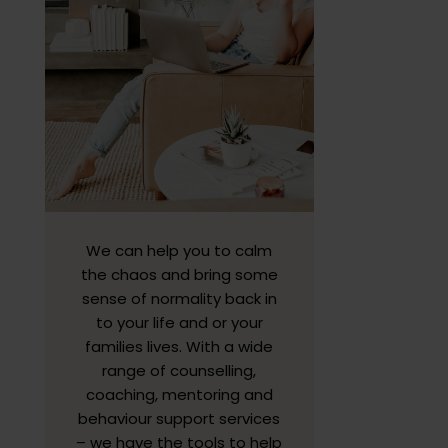
We can help you to calm
the chaos and bring some
sense of normality back in
to your life and or your
families lives. With a wide
range of counselling,
coaching, mentoring and
behaviour support services
– we have the tools to help