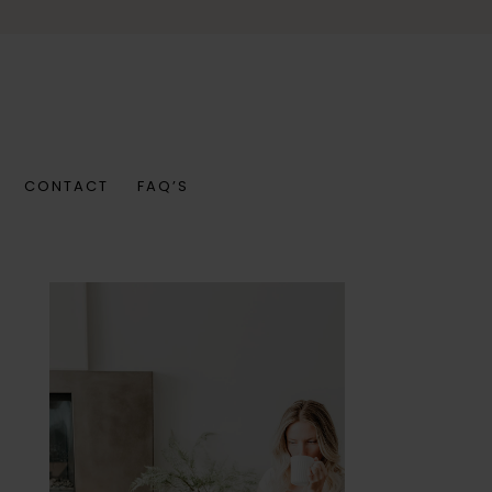
CONTACT
FAQ’S