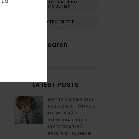
 us!
SPECIFIC LEARNING
DIFFICULTIES
UNCATEGORIZED
Search
LATEST POSTS
WHY IS A COGNITIVE
ASSESSMENT (WISC 5
OR WAIS 4) IS
IMPORTANT WHEN
INVESTIGATING
SPECIFIC LEARNING