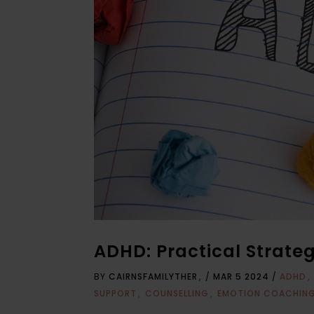
ADHD: Practical Strate
BY
CAIRNSFAMILYTHER
/
MAR 5 2024
/
ADHD
SUPPORT
COUNSELLING
EMOTION COACHIN