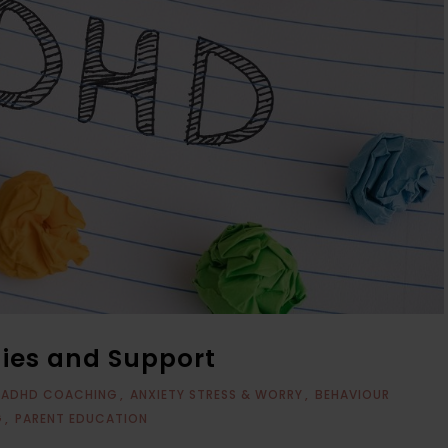
gies and Support
ADHD COACHING
ANXIETY STRESS & WORRY
BEHAVIOUR
G
PARENT EDUCATION