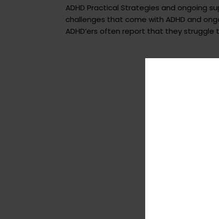
ADHD Practical Strategies and ongoing s
challenges that come with ADHD and ongoi
ADHD’ers often report that they struggle to 