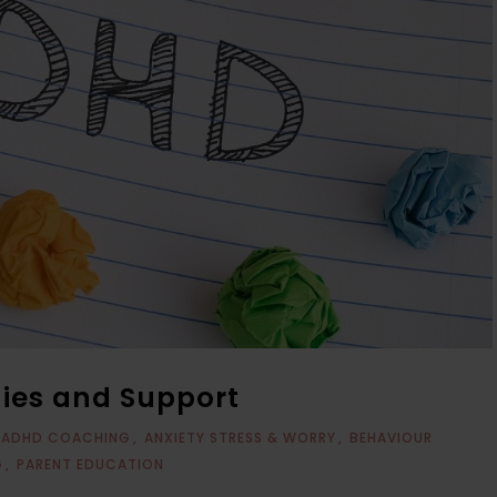
gies and Support
ADHD COACHING
ANXIETY STRESS & WORRY
BEHAVIOUR
G
PARENT EDUCATION