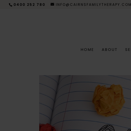
0400 252 780
INFO@CAIRNSFAMILYTHERAPY.CO
HOME
ABOUT
SE