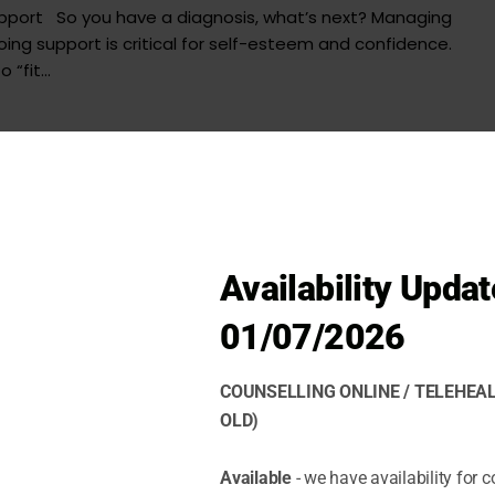
upport So you have a diagnosis, what’s next? Managing
ng support is critical for self-esteem and confidence.
“fit...
Availability Updat
01/07/2026
COUNSELLING ONLINE / TELEHEAL
OLD)
Available
- we have availability for c