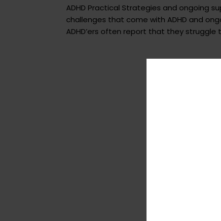
ADHD Practical Strategies and ongoing s
challenges that come with ADHD and ongoi
ADHD’ers often report that they struggle to 