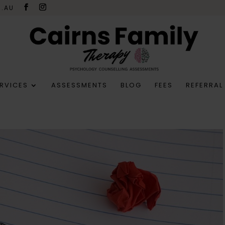
M.AU
RVICES
ASSESSMENTS
BLOG
FEES
REFERRAL