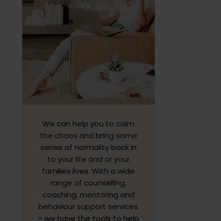
We can help you to calm
the chaos and bring some
sense of normality back in
to your life and or your
families lives. With a wide
range of counselling,
coaching, mentoring and
behaviour support services
– we have the tools to help