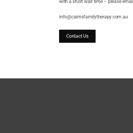
with a short wait time – please email
info@cairnsfamilytherapy.com.au
Contact Us