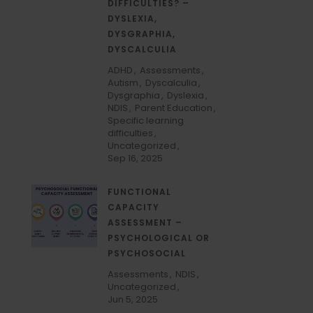
DIFFICULTIES? –
DYSLEXIA,
DYSGRAPHIA,
DYSCALCULIA
ADHD
Assessments
Autism
Dyscalculia
Dysgraphia
Dyslexia
NDIS
Parent Education
Specific learning
difficulties
Uncategorized
Sep 16, 2025
FUNCTIONAL
CAPACITY
ASSESSMENT –
PSYCHOLOGICAL OR
PSYCHOSOCIAL
Assessments
NDIS
Uncategorized
Jun 5, 2025