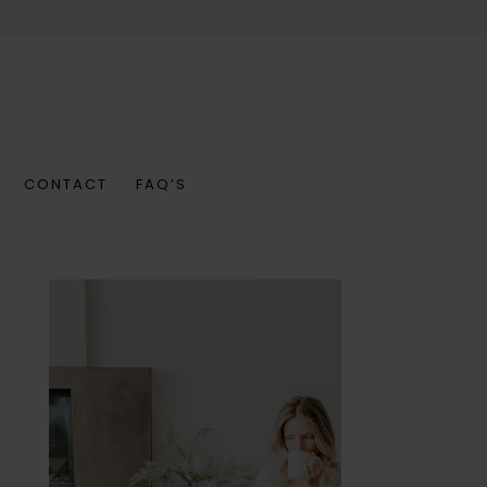
CONTACT
FAQ’S