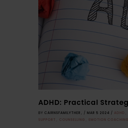
ADHD: Practical Strate
BY
CAIRNSFAMILYTHER
/
MAR 5 2024
/
ADHD
SUPPORT
COUNSELLING
EMOTION COACHIN