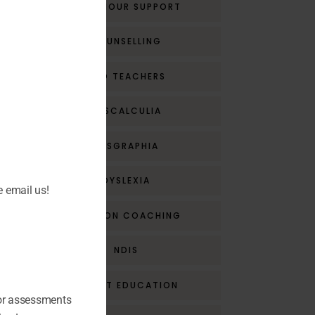
BEHAVIOUR SUPPORT
COUNSELLING
CPD TEACHERS
DYSCALCULIA
DYSGRAPHIA
DYSLEXIA
e email us!
EMOTION COACHING
NDIS
PARENT EDUCATION
for assessments