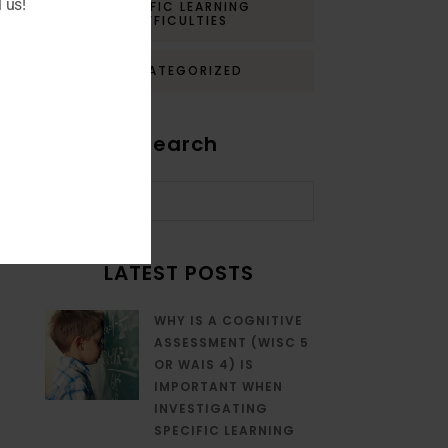
 us!
SPECIFIC LEARNING
DIFFICULTIES
UNCATEGORIZED
Search
LATEST POSTS
WHY IS A COGNITIVE
ASSESSMENT (WISC 5
OR WAIS 4) IS
IMPORTANT WHEN
INVESTIGATING
SPECIFIC LEARNING