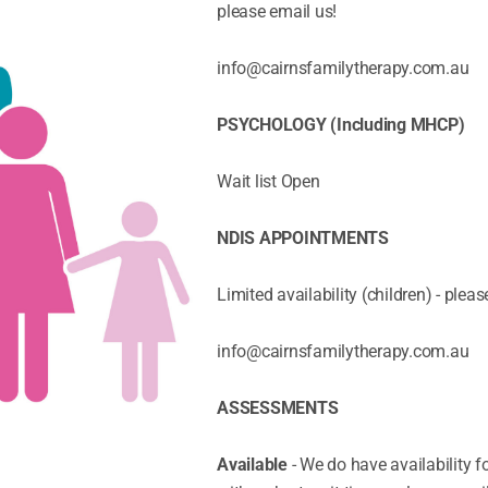
please email us!
info@cairnsfamilytherapy.com.au
PSYCHOLOGY (Including MHCP)
Wait list Open
NDIS APPOINTMENTS
Limited availability (children) - pleas
info@cairnsfamilytherapy.com.au
ASSESSMENTS
Available
- We do have availability 